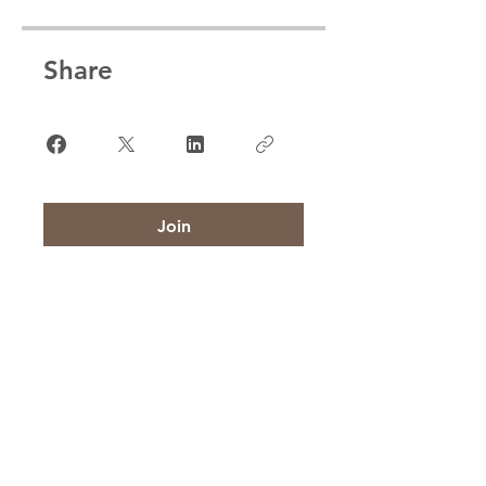
Share
Join
CONTACT US