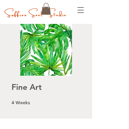
Saffron Soul Studio
Fine Art
4 Weeks
4
Weeks