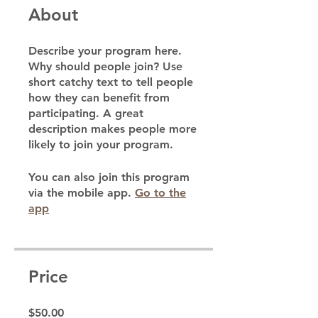
About
Describe your program here.
Why should people join? Use
short catchy text to tell people
how they can benefit from
participating. A great
description makes people more
likely to join your program.
You can also join this program
via the mobile app.
Go to the
app
Price
$50.00